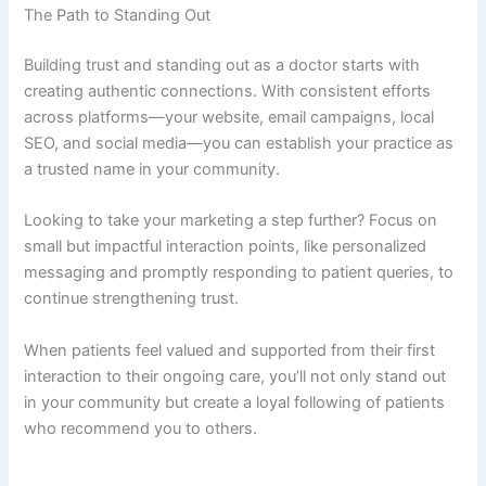
The Path to Standing Out
Building trust and standing out as a doctor starts with
creating authentic connections. With consistent efforts
across platforms—your website, email campaigns, local
SEO, and social media—you can establish your practice as
a trusted name in your community.
Looking to take your marketing a step further? Focus on
small but impactful interaction points, like personalized
messaging and promptly responding to patient queries, to
continue strengthening trust.
When patients feel valued and supported from their first
interaction to their ongoing care, you’ll not only stand out
in your community but create a loyal following of patients
who recommend you to others.