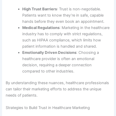
High Trust Barriers
: Trust is non-negotiable.
Patients want to know they’re in safe, capable
hands before they even book an appointment.
Medical Regulations
: Marketing in the healthcare
industry has to comply with strict regulations,
such as HIPAA compliance, which limits how
patient information is handled and shared.
Emotionally Driven Decisions
: Choosing a
healthcare provider is often an emotional
decision, requiring a deeper connection
compared to other industries.
By understanding these nuances, healthcare professionals
can tailor their marketing efforts to address the unique
needs of patients.
Strategies to Build Trust in Healthcare Marketing