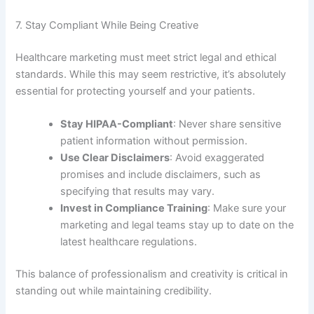
7. Stay Compliant While Being Creative
Healthcare marketing must meet strict legal and ethical
standards. While this may seem restrictive, it’s absolutely
essential for protecting yourself and your patients.
Stay HIPAA-Compliant
: Never share sensitive
patient information without permission.
Use Clear Disclaimers
: Avoid exaggerated
promises and include disclaimers, such as
specifying that results may vary.
Invest in Compliance Training
: Make sure your
marketing and legal teams stay up to date on the
latest healthcare regulations.
This balance of professionalism and creativity is critical in
standing out while maintaining credibility.