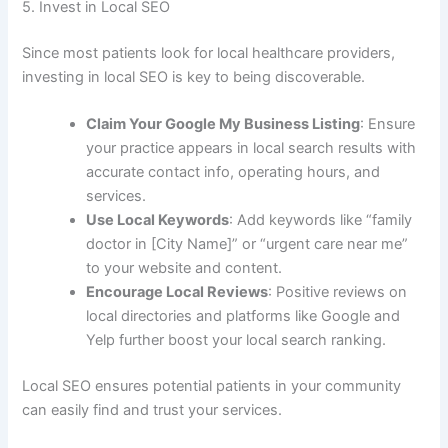
5. Invest in Local SEO
Since most patients look for local healthcare providers,
investing in local SEO is key to being discoverable.
Claim Your Google My Business Listing
: Ensure
your practice appears in local search results with
accurate contact info, operating hours, and
services.
Use Local Keywords
: Add keywords like “family
doctor in [City Name]” or “urgent care near me”
to your website and content.
Encourage Local Reviews
: Positive reviews on
local directories and platforms like Google and
Yelp further boost your local search ranking.
Local SEO ensures potential patients in your community
can easily find and trust your services.