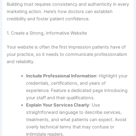
Building trust requires consistency and authenticity in every
marketing action. Here’s how doctors can establish
credibility and foster patient confidence.
1. Create a Strong, Informative Website
Your website is often the first impression patients have of
your practice, so it needs to communicate professionalism
and reliability.
Include Professional Information
: Highlight your
credentials, certifications, and years of
experience. Feature a dedicated page introducing
your staff and their qualifications.
Explain Your Services Clearly
: Use
straightforward language to describe services,
treatments, and what patients can expect. Avoid
overly technical terms that may confuse or
intimidate readers.