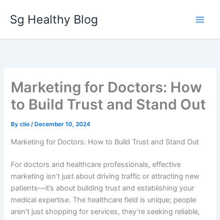
Skip
Sg Healthy Blog
to
content
Marketing for Doctors: How
to Build Trust and Stand Out
By
clio
/
December 10, 2024
Marketing for Doctors: How to Build Trust and Stand Out
For doctors and healthcare professionals, effective
marketing isn’t just about driving traffic or attracting new
patients—it’s about building trust and establishing your
medical expertise. The healthcare field is unique; people
aren’t just shopping for services, they’re seeking reliable,