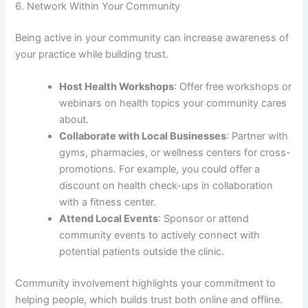
6. Network Within Your Community
Being active in your community can increase awareness of
your practice while building trust.
Host Health Workshops
: Offer free workshops or
webinars on health topics your community cares
about.
Collaborate with Local Businesses
: Partner with
gyms, pharmacies, or wellness centers for cross-
promotions. For example, you could offer a
discount on health check-ups in collaboration
with a fitness center.
Attend Local Events
: Sponsor or attend
community events to actively connect with
potential patients outside the clinic.
Community involvement highlights your commitment to
helping people, which builds trust both online and offline.