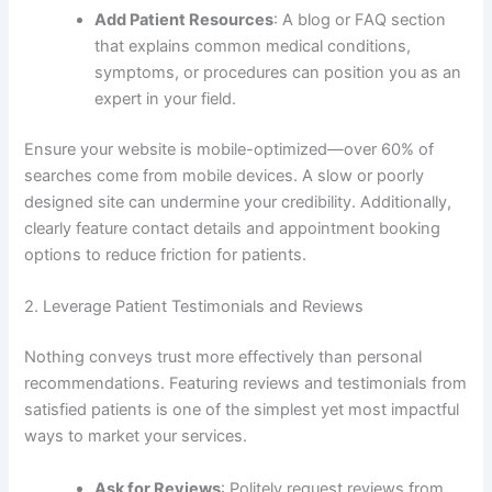
Add Patient Resources
: A blog or FAQ section
that explains common medical conditions,
symptoms, or procedures can position you as an
expert in your field.
Ensure your website is mobile-optimized—over 60% of
searches come from mobile devices. A slow or poorly
designed site can undermine your credibility. Additionally,
clearly feature contact details and appointment booking
options to reduce friction for patients.
2. Leverage Patient Testimonials and Reviews
Nothing conveys trust more effectively than personal
recommendations. Featuring reviews and testimonials from
satisfied patients is one of the simplest yet most impactful
ways to market your services.
Ask for Reviews
: Politely request reviews from