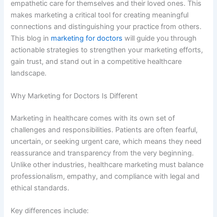
empathetic care for themselves and their loved ones. This
makes marketing a critical tool for creating meaningful
connections and distinguishing your practice from others.
This blog in
marketing for doctors
will guide you through
actionable strategies to strengthen your marketing efforts,
gain trust, and stand out in a competitive healthcare
landscape.
Why Marketing for Doctors Is Different
Marketing in healthcare comes with its own set of
challenges and responsibilities. Patients are often fearful,
uncertain, or seeking urgent care, which means they need
reassurance and transparency from the very beginning.
Unlike other industries, healthcare marketing must balance
professionalism, empathy, and compliance with legal and
ethical standards.
Key differences include: