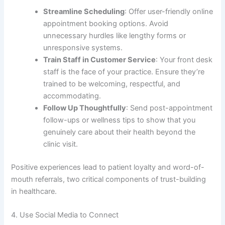
Streamline Scheduling
: Offer user-friendly online
appointment booking options. Avoid
unnecessary hurdles like lengthy forms or
unresponsive systems.
Train Staff in Customer Service
: Your front desk
staff is the face of your practice. Ensure they’re
trained to be welcoming, respectful, and
accommodating.
Follow Up Thoughtfully
: Send post-appointment
follow-ups or wellness tips to show that you
genuinely care about their health beyond the
clinic visit.
Positive experiences lead to patient loyalty and word-of-
mouth referrals, two critical components of trust-building
in healthcare.
4. Use Social Media to Connect