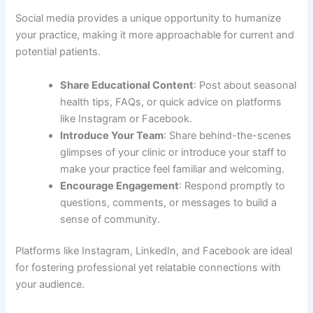
Social media provides a unique opportunity to humanize
your practice, making it more approachable for current and
potential patients.
Share Educational Content
: Post about seasonal
health tips, FAQs, or quick advice on platforms
like Instagram or Facebook.
Introduce Your Team
: Share behind-the-scenes
glimpses of your clinic or introduce your staff to
make your practice feel familiar and welcoming.
Encourage Engagement
: Respond promptly to
questions, comments, or messages to build a
sense of community.
Platforms like Instagram, LinkedIn, and Facebook are ideal
for fostering professional yet relatable connections with
your audience.