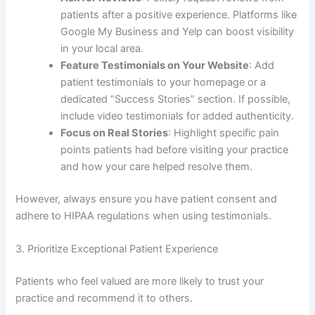
patients after a positive experience. Platforms like
Google My Business and Yelp can boost visibility
in your local area.
Feature Testimonials on Your Website
: Add
patient testimonials to your homepage or a
dedicated “Success Stories” section. If possible,
include video testimonials for added authenticity.
Focus on Real Stories
: Highlight specific pain
points patients had before visiting your practice
and how your care helped resolve them.
However, always ensure you have patient consent and
adhere to HIPAA regulations when using testimonials.
3. Prioritize Exceptional Patient Experience
Patients who feel valued are more likely to trust your
practice and recommend it to others.