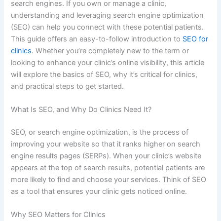
search engines. If you own or manage a clinic,
understanding and leveraging search engine optimization
(SEO) can help you connect with these potential patients.
This guide offers an easy-to-follow introduction to
SEO for
clinics
. Whether you’re completely new to the term or
looking to enhance your clinic’s online visibility, this article
will explore the basics of SEO, why it’s critical for clinics,
and practical steps to get started.
What Is SEO, and Why Do Clinics Need It?
SEO, or search engine optimization, is the process of
improving your website so that it ranks higher on search
engine results pages (SERPs). When your clinic’s website
appears at the top of search results, potential patients are
more likely to find and choose your services. Think of SEO
as a tool that ensures your clinic gets noticed online.
Why SEO Matters for Clinics