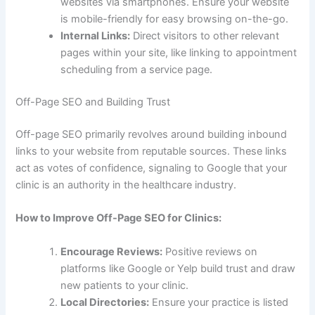
websites via smartphones. Ensure your website
is mobile-friendly for easy browsing on-the-go.
Internal Links:
Direct visitors to other relevant
pages within your site, like linking to appointment
scheduling from a service page.
Off-Page SEO and Building Trust
Off-page SEO primarily revolves around building inbound
links to your website from reputable sources. These links
act as votes of confidence, signaling to Google that your
clinic is an authority in the healthcare industry.
How to Improve Off-Page SEO for Clinics:
Encourage Reviews:
Positive reviews on
platforms like Google or Yelp build trust and draw
new patients to your clinic.
Local Directories:
Ensure your practice is listed