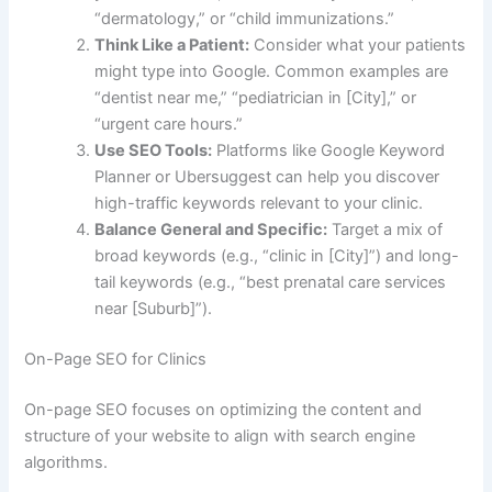
“dermatology,” or “child immunizations.”
Think Like a Patient:
Consider what your patients
might type into Google. Common examples are
“dentist near me,” “pediatrician in [City],” or
“urgent care hours.”
Use SEO Tools:
Platforms like Google Keyword
Planner or Ubersuggest can help you discover
high-traffic keywords relevant to your clinic.
Balance General and Specific:
Target a mix of
broad keywords (e.g., “clinic in [City]”) and long-
tail keywords (e.g., “best prenatal care services
near [Suburb]”).
On-Page SEO for Clinics
On-page SEO focuses on optimizing the content and
structure of your website to align with search engine
algorithms.