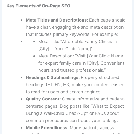
Key Elements of On-Page SEO:
Meta Titles and Descriptions:
Each page should
have a clear, engaging title and meta description
that includes primary keywords. For example:
Meta Title: “Affordable Family Clinics in
[City] | [Your Clinic Name]”
Meta Description: “Visit [Your Clinic Name]
for expert family care in [City]. Convenient
hours and trusted professionals.”
Headings & Subheadings:
Properly structured
headings (H1, H2, H3) make your content easier
to read for users and search engines.
Quality Content:
Create informative and patient-
centered pages. Blog posts like “What to Expect
During a Well-Child Check-Up” or FAQs about
common procedures can boost your ranking.
Mobile Friendliness:
Many patients access