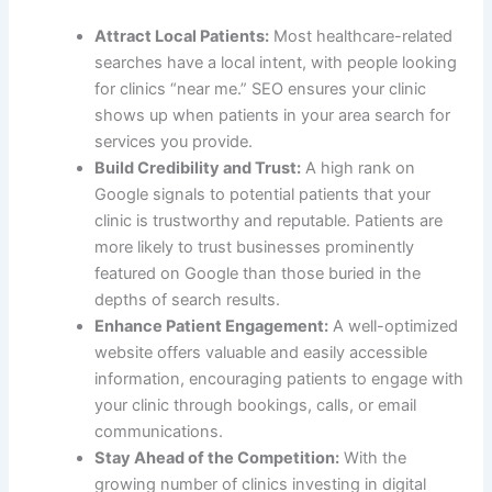
Attract Local Patients:
Most healthcare-related
searches have a local intent, with people looking
for clinics “near me.” SEO ensures your clinic
shows up when patients in your area search for
services you provide.
Build Credibility and Trust:
A high rank on
Google signals to potential patients that your
clinic is trustworthy and reputable. Patients are
more likely to trust businesses prominently
featured on Google than those buried in the
depths of search results.
Enhance Patient Engagement:
A well-optimized
website offers valuable and easily accessible
information, encouraging patients to engage with
your clinic through bookings, calls, or email
communications.
Stay Ahead of the Competition:
With the
growing number of clinics investing in digital