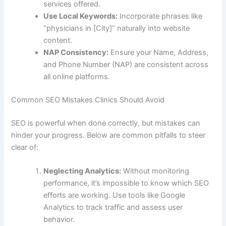
services offered.
Use Local Keywords:
Incorporate phrases like
“physicians in [City]” naturally into website
content.
NAP Consistency:
Ensure your Name, Address,
and Phone Number (NAP) are consistent across
all online platforms.
Common SEO Mistakes Clinics Should Avoid
SEO is powerful when done correctly, but mistakes can
hinder your progress. Below are common pitfalls to steer
clear of:
Neglecting Analytics:
Without monitoring
performance, it’s impossible to know which SEO
efforts are working. Use tools like Google
Analytics to track traffic and assess user
behavior.