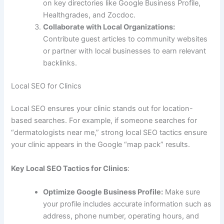
on key directories like Google Business Profile,
Healthgrades, and Zocdoc.
Collaborate with Local Organizations:
Contribute guest articles to community websites
or partner with local businesses to earn relevant
backlinks.
Local SEO for Clinics
Local SEO ensures your clinic stands out for location-
based searches. For example, if someone searches for
“dermatologists near me,” strong local SEO tactics ensure
your clinic appears in the Google “map pack” results.
Key Local SEO Tactics for Clinics
:
Optimize Google Business Profile:
Make sure
your profile includes accurate information such as
address, phone number, operating hours, and