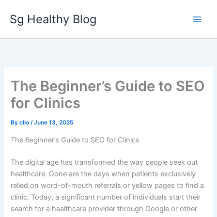
Skip
Sg Healthy Blog
to
content
The Beginner’s Guide to SEO
for Clinics
By
clio
/
June 13, 2025
The Beginner’s Guide to SEO for Clinics
The digital age has transformed the way people seek out
healthcare. Gone are the days when patients exclusively
relied on word-of-mouth referrals or yellow pages to find a
clinic. Today, a significant number of individuals start their
search for a healthcare provider through Google or other