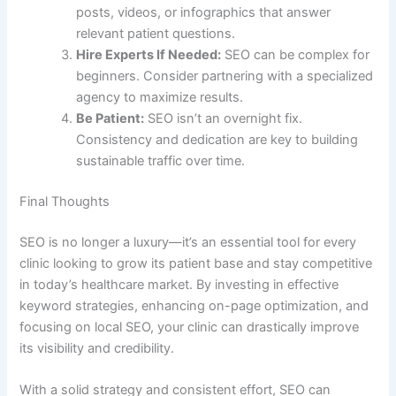
posts, videos, or infographics that answer
relevant patient questions.
Hire Experts If Needed:
SEO can be complex for
beginners. Consider partnering with a specialized
agency to maximize results.
Be Patient:
SEO isn’t an overnight fix.
Consistency and dedication are key to building
sustainable traffic over time.
Final Thoughts
SEO is no longer a luxury—it’s an essential tool for every
clinic looking to grow its patient base and stay competitive
in today’s healthcare market. By investing in effective
keyword strategies, enhancing on-page optimization, and
focusing on local SEO, your clinic can drastically improve
its visibility and credibility.
With a solid strategy and consistent effort, SEO can