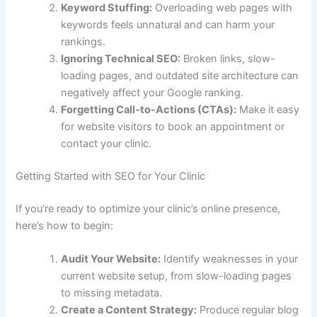
Keyword Stuffing:
Overloading web pages with
keywords feels unnatural and can harm your
rankings.
Ignoring Technical SEO:
Broken links, slow-
loading pages, and outdated site architecture can
negatively affect your Google ranking.
Forgetting Call-to-Actions (CTAs):
Make it easy
for website visitors to book an appointment or
contact your clinic.
Getting Started with SEO for Your Clinic
If you’re ready to optimize your clinic’s online presence,
here’s how to begin:
Audit Your Website:
Identify weaknesses in your
current website setup, from slow-loading pages
to missing metadata.
Create a Content Strategy:
Produce regular blog