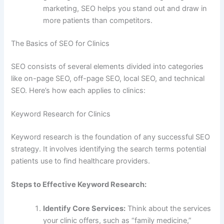
marketing, SEO helps you stand out and draw in
more patients than competitors.
The Basics of SEO for Clinics
SEO consists of several elements divided into categories
like on-page SEO, off-page SEO, local SEO, and technical
SEO. Here’s how each applies to clinics:
Keyword Research for Clinics
Keyword research is the foundation of any successful SEO
strategy. It involves identifying the search terms potential
patients use to find healthcare providers.
Steps to Effective Keyword Research:
Identify Core Services:
Think about the services
your clinic offers, such as “family medicine,”