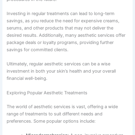
Investing in regular treatments can lead to long-term
savings, as you reduce the need for expensive creams,
serums, and other products that may not deliver the
desired results. Additionally, many aesthetic services offer
package deals or loyalty programs, providing further
savings for committed clients.
Ultimately, regular aesthetic services can be a wise
investment in both your skin’s health and your overall
financial well-being.
Exploring Popular Aesthetic Treatments
The world of aesthetic services is vast, offering a wide
range of treatments to suit different needs and
preferences. Some popular options include: