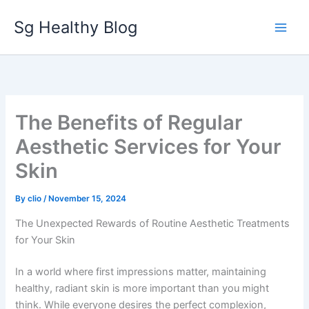
Skip
Sg Healthy Blog
to
content
The Benefits of Regular
Aesthetic Services for Your
Skin
By
clio
/
November 15, 2024
The Unexpected Rewards of Routine Aesthetic Treatments
for Your Skin
In a world where first impressions matter, maintaining
healthy, radiant skin is more important than you might
think. While everyone desires the perfect complexion,