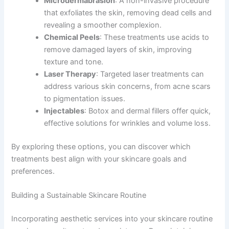
Microdermabrasion
: A non-invasive procedure
that exfoliates the skin, removing dead cells and
revealing a smoother complexion.
Chemical Peels
: These treatments use acids to
remove damaged layers of skin, improving
texture and tone.
Laser Therapy
: Targeted laser treatments can
address various skin concerns, from acne scars
to pigmentation issues.
Injectables
: Botox and dermal fillers offer quick,
effective solutions for wrinkles and volume loss.
By exploring these options, you can discover which
treatments best align with your skincare goals and
preferences.
Building a Sustainable Skincare Routine
Incorporating aesthetic services into your skincare routine