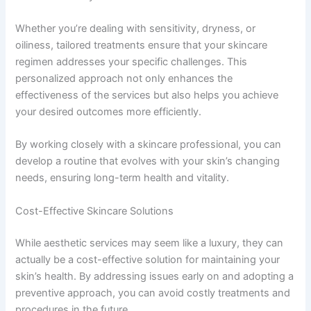
Whether you’re dealing with sensitivity, dryness, or
oiliness, tailored treatments ensure that your skincare
regimen addresses your specific challenges. This
personalized approach not only enhances the
effectiveness of the services but also helps you achieve
your desired outcomes more efficiently.
By working closely with a skincare professional, you can
develop a routine that evolves with your skin’s changing
needs, ensuring long-term health and vitality.
Cost-Effective Skincare Solutions
While aesthetic services may seem like a luxury, they can
actually be a cost-effective solution for maintaining your
skin’s health. By addressing issues early on and adopting a
preventive approach, you can avoid costly treatments and
procedures in the future.