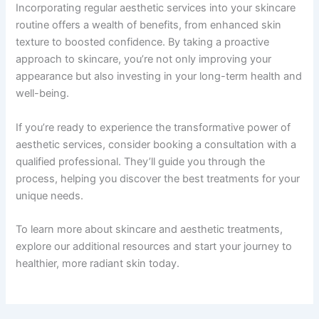
Incorporating regular aesthetic services into your skincare
routine offers a wealth of benefits, from enhanced skin
texture to boosted confidence. By taking a proactive
approach to skincare, you’re not only improving your
appearance but also investing in your long-term health and
well-being.
If you’re ready to experience the transformative power of
aesthetic services, consider booking a consultation with a
qualified professional. They’ll guide you through the
process, helping you discover the best treatments for your
unique needs.
To learn more about skincare and aesthetic treatments,
explore our additional resources and start your journey to
healthier, more radiant skin today.