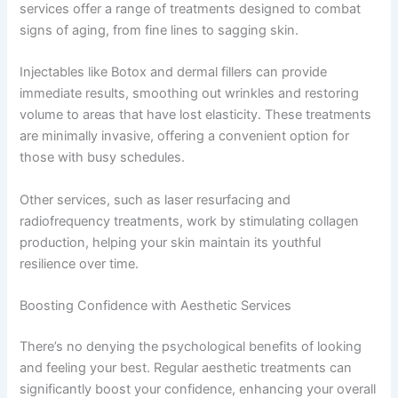
services offer a range of treatments designed to combat
signs of aging, from fine lines to sagging skin.
Injectables like Botox and dermal fillers can provide
immediate results, smoothing out wrinkles and restoring
volume to areas that have lost elasticity. These treatments
are minimally invasive, offering a convenient option for
those with busy schedules.
Other services, such as laser resurfacing and
radiofrequency treatments, work by stimulating collagen
production, helping your skin maintain its youthful
resilience over time.
Boosting Confidence with Aesthetic Services
There’s no denying the psychological benefits of looking
and feeling your best. Regular aesthetic treatments can
significantly boost your confidence, enhancing your overall