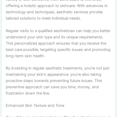
offering a holistic approach to skincare. With advances in
technology and techniques, aesthetic services provide
tailored solutions to meet individual needs.
Regular visits to a qualified aesthetician can help you better
understand your skin type and its unique requirements.
This personalized approach ensures that you receive the
best care possible, targeting specific issues and promoting
long-term skin health.
By investing in regular aesthetic treatments, you’re not just
maintaining your skin’s appearance; you’re also taking
proactive steps towards preventing future issues. This
preventive approach can save you time, money, and
frustration down the line.
Enhanced Skin Texture and Tone