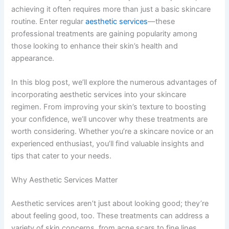
achieving it often requires more than just a basic skincare
routine. Enter regular
aesthetic services
—these
professional treatments are gaining popularity among
those looking to enhance their skin’s health and
appearance.
In this blog post, we’ll explore the numerous advantages of
incorporating aesthetic services into your skincare
regimen. From improving your skin’s texture to boosting
your confidence, we’ll uncover why these treatments are
worth considering. Whether you’re a skincare novice or an
experienced enthusiast, you’ll find valuable insights and
tips that cater to your needs.
Why Aesthetic Services Matter
Aesthetic services aren’t just about looking good; they’re
about feeling good, too. These treatments can address a
variety of skin concerns, from acne scars to fine lines,