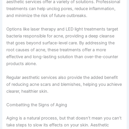
aesthetic services offer a variety of solutions. Professional
treatments can help unclog pores, reduce inflammation,
and minimize the risk of future outbreaks.
Options like laser therapy and LED light treatments target
bacteria responsible for acne, providing a deep cleanse
that goes beyond surface-level care. By addressing the
root causes of acne, these treatments offer a more
effective and long-lasting solution than over-the-counter
products alone.
Regular aesthetic services also provide the added benefit
of reducing acne scars and blemishes, helping you achieve
clearer, healthier skin.
Combatting the Signs of Aging
Aging is a natural process, but that doesn’t mean you can’t
take steps to slow its effects on your skin. Aesthetic