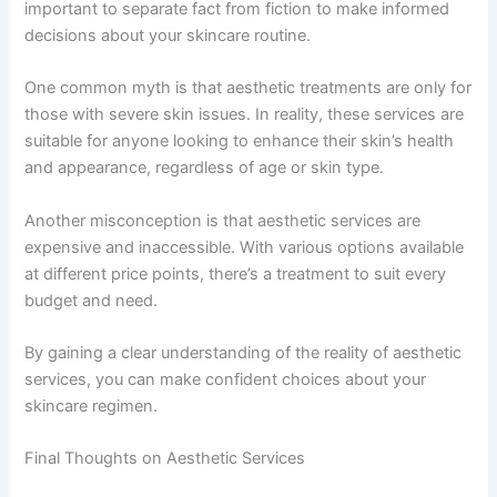
important to separate fact from fiction to make informed
decisions about your skincare routine.
One common myth is that aesthetic treatments are only for
those with severe skin issues. In reality, these services are
suitable for anyone looking to enhance their skin’s health
and appearance, regardless of age or skin type.
Another misconception is that aesthetic services are
expensive and inaccessible. With various options available
at different price points, there’s a treatment to suit every
budget and need.
By gaining a clear understanding of the reality of aesthetic
services, you can make confident choices about your
skincare regimen.
Final Thoughts on Aesthetic Services