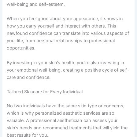
well-being and self-esteem.
When you feel good about your appearance, it shows in
how you carry yourself and interact with others. This
newfound confidence can translate into various aspects of
your life, from personal relationships to professional
opportunities.
By investing in your skin’s health, you’re also investing in
your emotional well-being, creating a positive cycle of self-
care and confidence.
Tailored Skincare for Every Individual
No two individuals have the same skin type or concerns,
which is why personalized aesthetic services are so
valuable. A professional aesthetician can assess your
skin’s needs and recommend treatments that will yield the
best results for you.