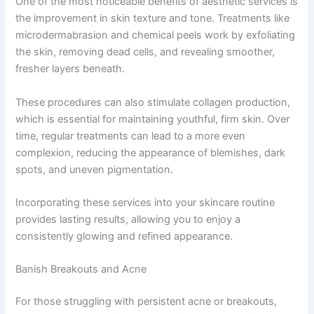
One of the most noticeable benefits of aesthetic services is
the improvement in skin texture and tone. Treatments like
microdermabrasion and chemical peels work by exfoliating
the skin, removing dead cells, and revealing smoother,
fresher layers beneath.
These procedures can also stimulate collagen production,
which is essential for maintaining youthful, firm skin. Over
time, regular treatments can lead to a more even
complexion, reducing the appearance of blemishes, dark
spots, and uneven pigmentation.
Incorporating these services into your skincare routine
provides lasting results, allowing you to enjoy a
consistently glowing and refined appearance.
Banish Breakouts and Acne
For those struggling with persistent acne or breakouts,