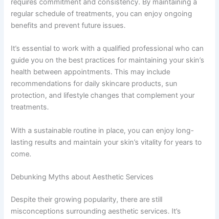
requires commitment and consistency. By maintaining a
regular schedule of treatments, you can enjoy ongoing
benefits and prevent future issues.
It’s essential to work with a qualified professional who can
guide you on the best practices for maintaining your skin’s
health between appointments. This may include
recommendations for daily skincare products, sun
protection, and lifestyle changes that complement your
treatments.
With a sustainable routine in place, you can enjoy long-
lasting results and maintain your skin’s vitality for years to
come.
Debunking Myths about Aesthetic Services
Despite their growing popularity, there are still
misconceptions surrounding aesthetic services. It’s