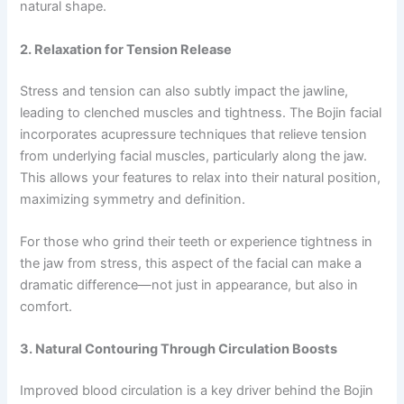
natural shape.
2. Relaxation for Tension Release
Stress and tension can also subtly impact the jawline,
leading to clenched muscles and tightness. The Bojin facial
incorporates acupressure techniques that relieve tension
from underlying facial muscles, particularly along the jaw.
This allows your features to relax into their natural position,
maximizing symmetry and definition.
For those who grind their teeth or experience tightness in
the jaw from stress, this aspect of the facial can make a
dramatic difference—not just in appearance, but also in
comfort.
3. Natural Contouring Through Circulation Boosts
Improved blood circulation is a key driver behind the Bojin