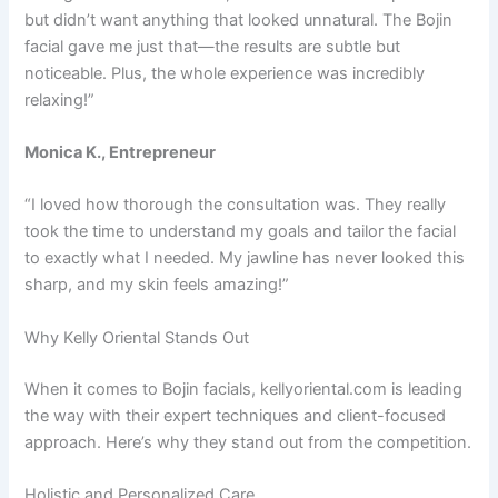
but didn’t want anything that looked unnatural. The Bojin
facial gave me just that—the results are subtle but
noticeable. Plus, the whole experience was incredibly
relaxing!”
Monica K., Entrepreneur
“I loved how thorough the consultation was. They really
took the time to understand my goals and tailor the facial
to exactly what I needed. My jawline has never looked this
sharp, and my skin feels amazing!”
Why Kelly Oriental Stands Out
When it comes to Bojin facials, kellyoriental.com is leading
the way with their expert techniques and client-focused
approach. Here’s why they stand out from the competition.
Holistic and Personalized Care