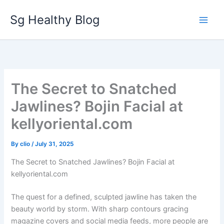
Skip
Sg Healthy Blog
to
content
The Secret to Snatched
Jawlines? Bojin Facial at
kellyoriental.com
By
clio
/
July 31, 2025
The Secret to Snatched Jawlines? Bojin Facial at
kellyoriental.com
The quest for a defined, sculpted jawline has taken the
beauty world by storm. With sharp contours gracing
magazine covers and social media feeds, more people are