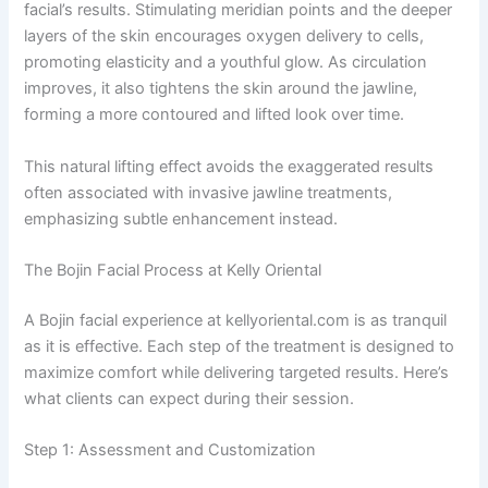
facial’s results. Stimulating meridian points and the deeper
layers of the skin encourages oxygen delivery to cells,
promoting elasticity and a youthful glow. As circulation
improves, it also tightens the skin around the jawline,
forming a more contoured and lifted look over time.
This natural lifting effect avoids the exaggerated results
often associated with invasive jawline treatments,
emphasizing subtle enhancement instead.
The Bojin Facial Process at Kelly Oriental
A Bojin facial experience at kellyoriental.com is as tranquil
as it is effective. Each step of the treatment is designed to
maximize comfort while delivering targeted results. Here’s
what clients can expect during their session.
Step 1: Assessment and Customization