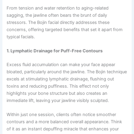
From tension and water retention to aging-related
sagging, the jawline often bears the brunt of daily
stressors. The Bojin facial directly addresses these
concerns, offering targeted benefits that set it apart from
typical facials.
1. Lymphatic Drainage for Puff-Free Contours
Excess fluid accumulation can make your face appear
bloated, particularly around the jawline. The Bojin technique
excels at stimulating lymphatic drainage, flushing out
toxins and reducing puffiness. This effect not only
highlights your bone structure but also creates an
immediate lift, leaving your jawline visibly sculpted.
Within just one session, clients often notice smoother
contours and a more balanced overall appearance. Think
of it as an instant depuffing miracle that enhances your