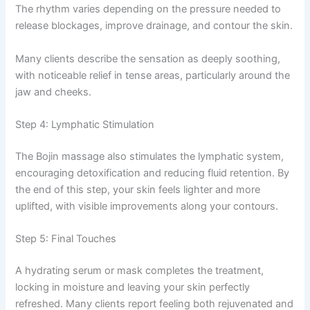
The rhythm varies depending on the pressure needed to
release blockages, improve drainage, and contour the skin.
Many clients describe the sensation as deeply soothing,
with noticeable relief in tense areas, particularly around the
jaw and cheeks.
Step 4: Lymphatic Stimulation
The Bojin massage also stimulates the lymphatic system,
encouraging detoxification and reducing fluid retention. By
the end of this step, your skin feels lighter and more
uplifted, with visible improvements along your contours.
Step 5: Final Touches
A hydrating serum or mask completes the treatment,
locking in moisture and leaving your skin perfectly
refreshed. Many clients report feeling both rejuvenated and