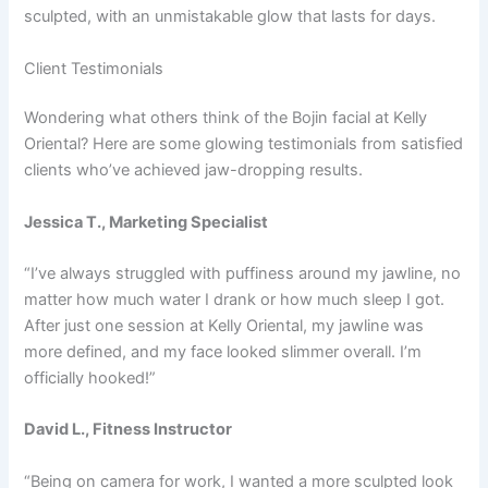
sculpted, with an unmistakable glow that lasts for days.
Client Testimonials
Wondering what others think of the Bojin facial at Kelly
Oriental? Here are some glowing testimonials from satisfied
clients who’ve achieved jaw-dropping results.
Jessica T., Marketing Specialist
“I’ve always struggled with puffiness around my jawline, no
matter how much water I drank or how much sleep I got.
After just one session at Kelly Oriental, my jawline was
more defined, and my face looked slimmer overall. I’m
officially hooked!”
David L., Fitness Instructor
“Being on camera for work, I wanted a more sculpted look