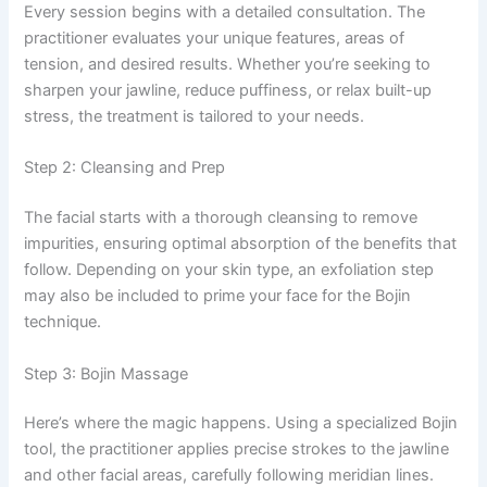
Every session begins with a detailed consultation. The
practitioner evaluates your unique features, areas of
tension, and desired results. Whether you’re seeking to
sharpen your jawline, reduce puffiness, or relax built-up
stress, the treatment is tailored to your needs.
Step 2: Cleansing and Prep
The facial starts with a thorough cleansing to remove
impurities, ensuring optimal absorption of the benefits that
follow. Depending on your skin type, an exfoliation step
may also be included to prime your face for the Bojin
technique.
Step 3: Bojin Massage
Here’s where the magic happens. Using a specialized Bojin
tool, the practitioner applies precise strokes to the jawline
and other facial areas, carefully following meridian lines.