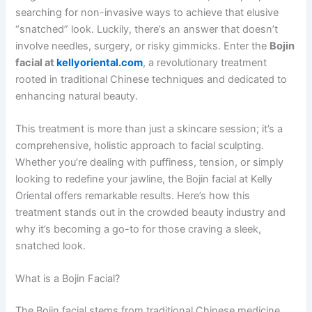
searching for non-invasive ways to achieve that elusive
“snatched” look. Luckily, there’s an answer that doesn’t
involve needles, surgery, or risky gimmicks. Enter the
Bojin
facial at
kellyoriental.com
, a revolutionary treatment
rooted in traditional Chinese techniques and dedicated to
enhancing natural beauty.
This treatment is more than just a skincare session; it’s a
comprehensive, holistic approach to facial sculpting.
Whether you’re dealing with puffiness, tension, or simply
looking to redefine your jawline, the Bojin facial at Kelly
Oriental offers remarkable results. Here’s how this
treatment stands out in the crowded beauty industry and
why it’s becoming a go-to for those craving a sleek,
snatched look.
What is a Bojin Facial?
The Bojin facial stems from traditional Chinese medicine