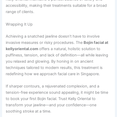
accessibility, making their treatments suitable for a broad
range of clients.
Wrapping It Up
Achieving a snatched jawline doesn’t have to involve
invasive measures or risky procedures. The
Bojin facial at
kellyoriental.com
offers a natural, holistic solution to
puffiness, tension, and lack of definition—all while leaving
you relaxed and glowing. By honing in on ancient
techniques tailored to modern results, this treatment is
redefining how we approach facial care in Singapore.
If sharper contours, a rejuvenated complexion, and a
tension-free experience sound appealing, it might be time
to book your first Bojin facial. Trust Kelly Oriental to
transform your jawline—and your confidence—one
soothing stroke at a time.