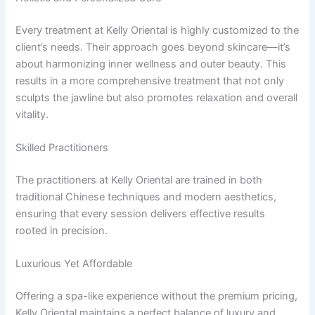
Every treatment at Kelly Oriental is highly customized to the
client’s needs. Their approach goes beyond skincare—it’s
about harmonizing inner wellness and outer beauty. This
results in a more comprehensive treatment that not only
sculpts the jawline but also promotes relaxation and overall
vitality.
Skilled Practitioners
The practitioners at Kelly Oriental are trained in both
traditional Chinese techniques and modern aesthetics,
ensuring that every session delivers effective results
rooted in precision.
Luxurious Yet Affordable
Offering a spa-like experience without the premium pricing,
Kelly Oriental maintains a perfect balance of luxury and