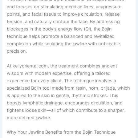
and focuses on stimulating meridian lines, acupressure
points, and facial tissue to improve circulation, release
tension, and naturally contour the face. By addressing
blockages in the body’s energy flow (Qi), the Bojin
technique helps promote a balanced and revitalized
complexion while sculpting the jawline with noticeable
precision.
At kellyoriental.com, the treatment combines ancient
wisdom with modern expertise, offering a tailored
experience for every client. The technique involves a
specialized Bojin tool made from resin, horn, or jade, which
is applied to the skin in gentle, rhythmic strokes. This
boosts lymphatic drainage, encourages circulation, and
tightens loose skin—all of which contribute to a sharper,
more defined jawline.
Why Your Jawline Benefits from the Bojin Technique