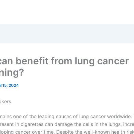
an benefit from lung cancer
ning?
il 15, 2024
okers
ains one of the leading causes of lung cancer worldwide.
esent in cigarettes can damage the cells in the lungs, incr
eloping cancer over time. Despite the well-known health ris