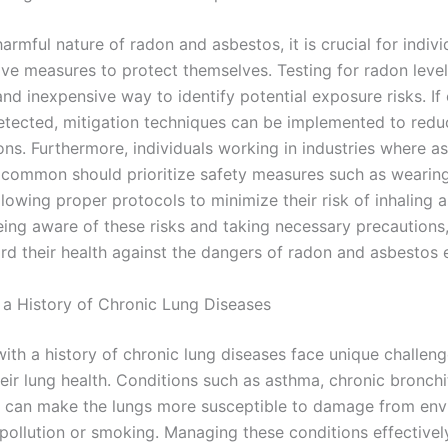
armful nature of radon and asbestos, it is crucial for indivi
ive measures to protect themselves. Testing for radon leve
and inexpensive way to identify potential exposure risks. If
detected, mitigation techniques can be implemented to red
ons. Furthermore, individuals working in industries where a
 common should prioritize safety measures such as wearing
lowing proper protocols to minimize their risk of inhaling 
eing aware of these risks and taking necessary precautions,
rd their health against the dangers of radon and asbestos 
 a History of Chronic Lung Diseases
with a history of chronic lung diseases face unique challen
eir lung health. Conditions such as asthma, chronic bronchi
can make the lungs more susceptible to damage from env
 pollution or smoking. Managing these conditions effectively