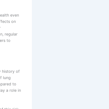
health even
ffects on
r
n, regular
ers to
 history of
f lung
mpared to
ay a role in