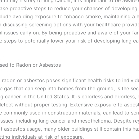
a family history of lung cancer, it is important to be aware o
take proactive steps to reduce your chances of developing 
clude avoiding exposure to tobacco smoke, maintaining a h
nd discussing screening options with your healthcare provid
l issues early on. By being proactive and aware of your fam
 steps to potentially lower your risk of developing lung ca
sed to Radon or Asbestos
radon or asbestos poses significant health risks to individ
ve gas that can seep into homes from the ground, is the se
g cancer in the United States. It is colorless and odorless, 
 detect without proper testing. Extensive exposure to asbes
e commonly used in construction materials, can lead to ser
 issues, including lung cancer and mesothelioma. Despite reg
it asbestos usage, many older buildings still contain this h
tting individuals at risk of exposure.