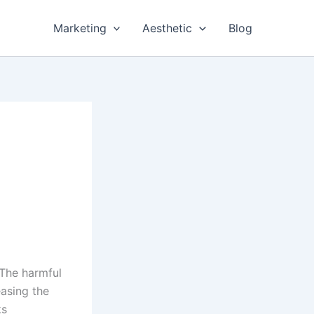
Marketing
Aesthetic
Blog
 The harmful
easing the
ks