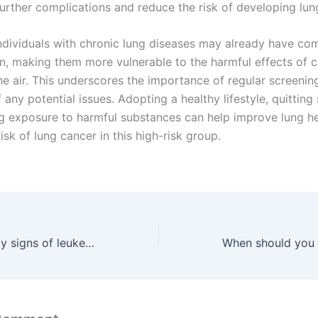
further complications and reduce the risk of developing lun
ndividuals with chronic lung diseases may already have c
on, making them more vulnerable to the harmful effects of 
he air. This underscores the importance of regular screenin
 any potential issues. Adopting a healthy lifestyle, quitting
g exposure to harmful substances can help improve lung h
isk of lung cancer in this high-risk group.
What are the early signs of leukemia in adults?