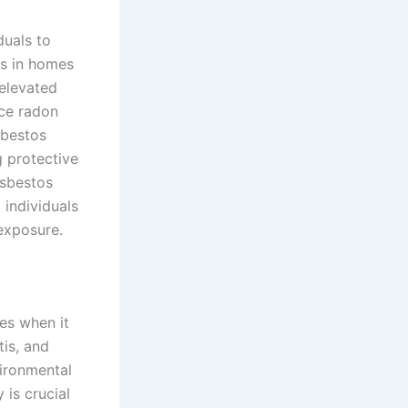
duals to
ls in homes
 elevated
uce radon
sbestos
 protective
asbestos
 individuals
exposure.
ges when it
tis, and
ironmental
 is crucial