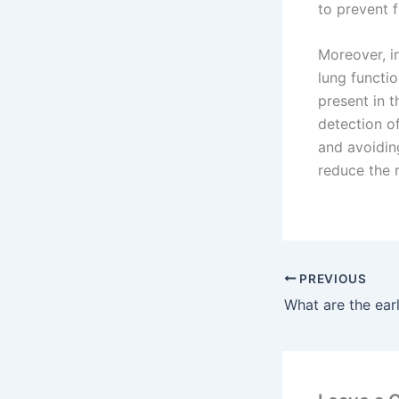
to prevent 
Moreover, i
lung functi
present in t
detection of
and avoidin
reduce the r
PREVIOUS