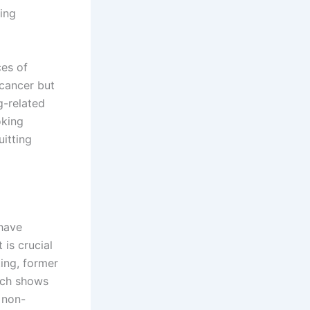
ting
ces of
 cancer but
g-related
oking
itting
 have
 is crucial
ting, former
rch shows
 non-