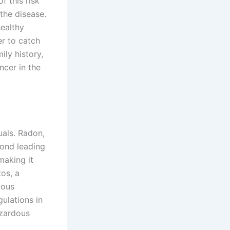
f this risk
the disease.
ealthy
er to catch
ily history,
ncer in the
uals. Radon,
cond leading
making it
tos, a
ious
ulations in
azardous