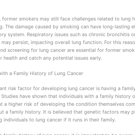
, former smokers may still face challenges related to lung 
ing. The damage caused by smoking can have long-lasting e
ory system. Respiratory issues such as chronic bronchitis o
ay persist, impacting overall lung function. For this reaso
nd screening for lung cancer are essential for former smok
r health and catch any potential issues early.
 with a Family History of Lung Cancer
ant risk factor for developing lung cancer is having a family
 Studies have shown that individuals with a family history o
at a higher risk of developing the condition themselves co
t a family history. It is believed that genetic factors may pl
 individuals to lung cancer if it runs in their family.