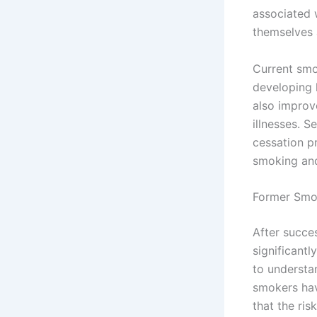
associated w
themselves a
Current smo
developing 
also improv
illnesses. 
cessation p
smoking and
Former Smo
After succe
significantl
to understan
smokers hav
that the ri