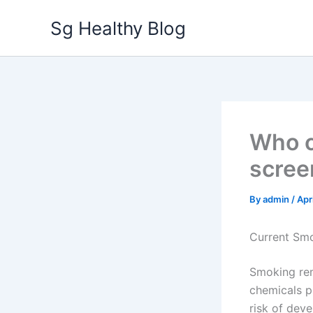
Skip
Sg Healthy Blog
to
content
Who c
scree
By
admin
/
Apr
Current Sm
Smoking rem
chemicals pr
risk of dev