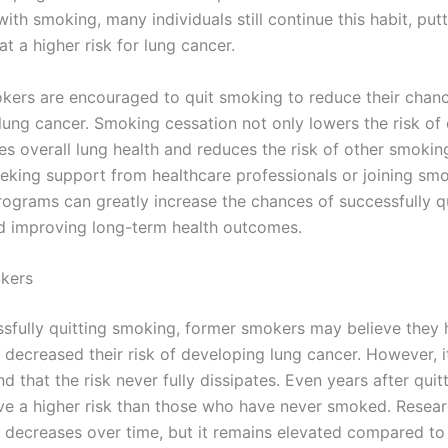
ith smoking, many individuals still continue this habit, put
t a higher risk for lung cancer.
kers are encouraged to quit smoking to reduce their chan
lung cancer. Smoking cessation not only lowers the risk of
es overall lung health and reduces the risk of other smokin
Seeking support from healthcare professionals or joining sm
rograms can greatly increase the chances of successfully qu
 improving long-term health outcomes.
kers
ssfully quitting smoking, former smokers may believe they
y decreased their risk of developing lung cancer. However, it
d that the risk never fully dissipates. Even years after quit
e a higher risk than those who have never smoked. Resea
sk decreases over time, but it remains elevated compared to