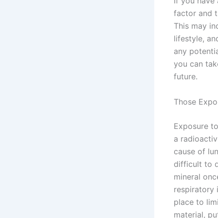
If you have 
factor and 
This may in
lifestyle, a
any potentia
you can take
future.
Those Expo
Exposure to 
a radioacti
cause of lun
difficult to
mineral onc
respiratory
place to lim
material, pu