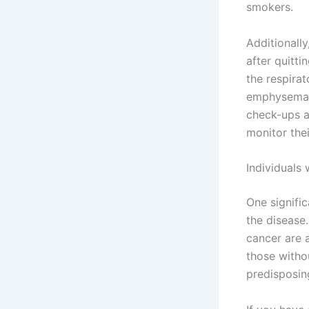
smokers.
Additionally
after quitt
the respirat
emphysema m
check-ups a
monitor thei
Individuals
One signific
the disease.
cancer are 
those withou
predisposing