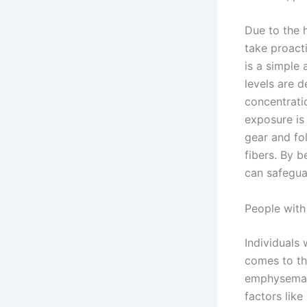
Due to the h
take proact
is a simple 
levels are 
concentrati
exposure is
gear and fol
fibers. By b
can safegua
People with
Individuals 
comes to th
emphysema 
factors like