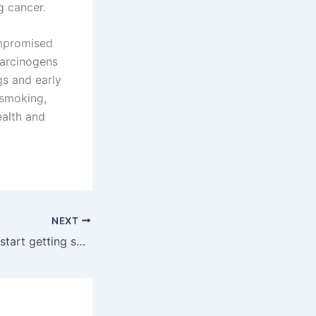
g cancer.
ompromised
carcinogens
gs and early
 smoking,
ealth and
NEXT
When should you start getting screened for prostate cancer?