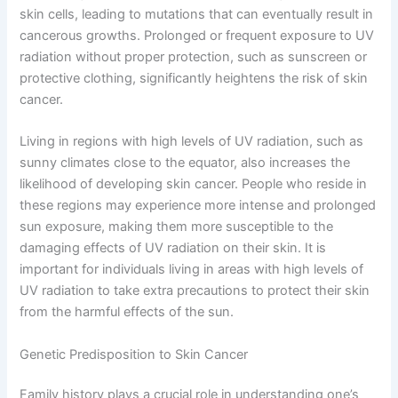
skin cells, leading to mutations that can eventually result in
cancerous growths. Prolonged or frequent exposure to UV
radiation without proper protection, such as sunscreen or
protective clothing, significantly heightens the risk of skin
cancer.
Living in regions with high levels of UV radiation, such as
sunny climates close to the equator, also increases the
likelihood of developing skin cancer. People who reside in
these regions may experience more intense and prolonged
sun exposure, making them more susceptible to the
damaging effects of UV radiation on their skin. It is
important for individuals living in areas with high levels of
UV radiation to take extra precautions to protect their skin
from the harmful effects of the sun.
Genetic Predisposition to Skin Cancer
Family history plays a crucial role in understanding one’s