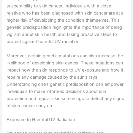
susceptibility to skin cancer. Individuals with a close
relative who has been diagnosed with skin cancer are at a
higher risk of developing the condition themselves. This
genetic predisposition highlights the importance of being
vigilant about skin health and taking proactive steps to
protect against harmful UV radiation.
Moreover, certain genetic mutations can also increase the
likelihood of developing skin cancer. These mutations can
impact how the skin responds to UV exposure and how it
repairs any damage caused by the sun’s rays.
Understanding one’s genetic predisposition can empower
individuals to make informed decisions about sun
protection and regular skin screenings to detect any signs
of skin cancer early on.
Exposure to Harmful UV Radiation