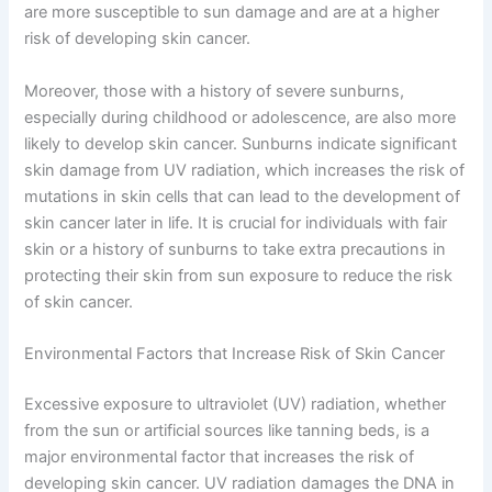
are more susceptible to sun damage and are at a higher
risk of developing skin cancer.
Moreover, those with a history of severe sunburns,
especially during childhood or adolescence, are also more
likely to develop skin cancer. Sunburns indicate significant
skin damage from UV radiation, which increases the risk of
mutations in skin cells that can lead to the development of
skin cancer later in life. It is crucial for individuals with fair
skin or a history of sunburns to take extra precautions in
protecting their skin from sun exposure to reduce the risk
of skin cancer.
Environmental Factors that Increase Risk of Skin Cancer
Excessive exposure to ultraviolet (UV) radiation, whether
from the sun or artificial sources like tanning beds, is a
major environmental factor that increases the risk of
developing skin cancer. UV radiation damages the DNA in