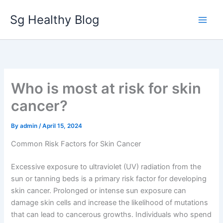
Skip
Sg Healthy Blog
to
content
Who is most at risk for skin
cancer?
By
admin
/
April 15, 2024
Common Risk Factors for Skin Cancer
Excessive exposure to ultraviolet (UV) radiation from the
sun or tanning beds is a primary risk factor for developing
skin cancer. Prolonged or intense sun exposure can
damage skin cells and increase the likelihood of mutations
that can lead to cancerous growths. Individuals who spend