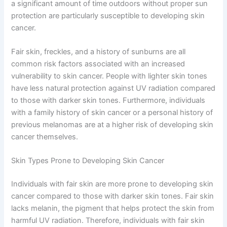
a significant amount of time outdoors without proper sun
protection are particularly susceptible to developing skin
cancer.
Fair skin, freckles, and a history of sunburns are all
common risk factors associated with an increased
vulnerability to skin cancer. People with lighter skin tones
have less natural protection against UV radiation compared
to those with darker skin tones. Furthermore, individuals
with a family history of skin cancer or a personal history of
previous melanomas are at a higher risk of developing skin
cancer themselves.
Skin Types Prone to Developing Skin Cancer
Individuals with fair skin are more prone to developing skin
cancer compared to those with darker skin tones. Fair skin
lacks melanin, the pigment that helps protect the skin from
harmful UV radiation. Therefore, individuals with fair skin