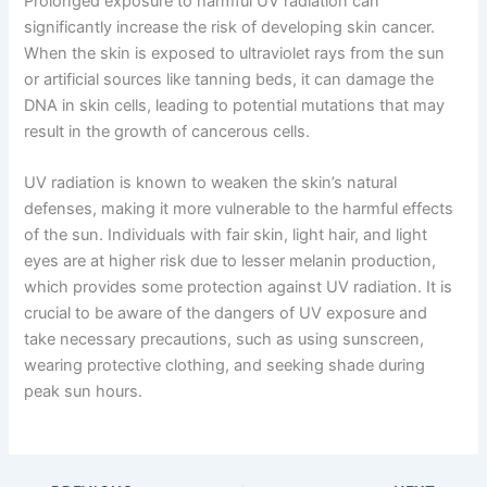
Prolonged exposure to harmful UV radiation can
significantly increase the risk of developing skin cancer.
When the skin is exposed to ultraviolet rays from the sun
or artificial sources like tanning beds, it can damage the
DNA in skin cells, leading to potential mutations that may
result in the growth of cancerous cells.
UV radiation is known to weaken the skin’s natural
defenses, making it more vulnerable to the harmful effects
of the sun. Individuals with fair skin, light hair, and light
eyes are at higher risk due to lesser melanin production,
which provides some protection against UV radiation. It is
crucial to be aware of the dangers of UV exposure and
take necessary precautions, such as using sunscreen,
wearing protective clothing, and seeking shade during
peak sun hours.