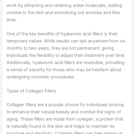
work by attracting and retaining water molecules, adding
volume to the skin and smoothing out wrinkles and fine
lines.
One of the key benefits of hyaluronic acid fillers is their
temporary nature. While results can last anywhere from six
months to two years, they are not permanent, giving
individuals the flexibility to adjust their treatment over time.
Additionally, hyaluronic acid fillers are reversible, providing
a sense of security for those who may be hesitant about
undergoing cosmetic procedures.
Types of Collagen Fillers
Collagen fillers are a popular choice for individuals looking
to enhance their natural beauty and combat the signs of
aging. These fillers are made from collagen, a protein that
is naturally found in the skin and helps to maintain its
structure and elasticity. Collagen fillers can help plump up