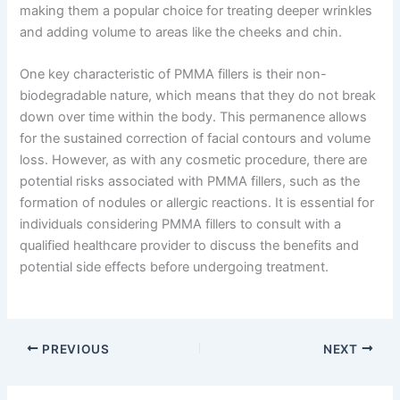
making them a popular choice for treating deeper wrinkles
and adding volume to areas like the cheeks and chin.
One key characteristic of PMMA fillers is their non-
biodegradable nature, which means that they do not break
down over time within the body. This permanence allows
for the sustained correction of facial contours and volume
loss. However, as with any cosmetic procedure, there are
potential risks associated with PMMA fillers, such as the
formation of nodules or allergic reactions. It is essential for
individuals considering PMMA fillers to consult with a
qualified healthcare provider to discuss the benefits and
potential side effects before undergoing treatment.
PREVIOUS
NEXT