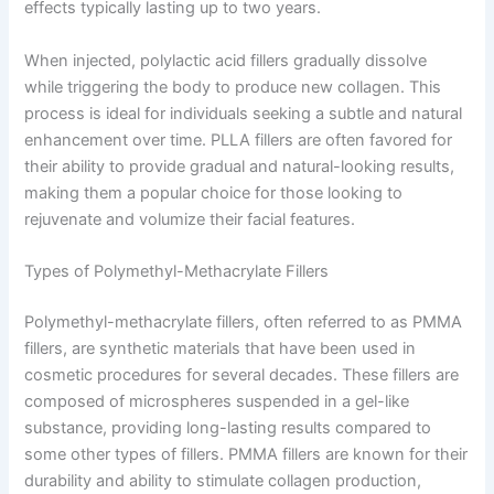
effects typically lasting up to two years.
When injected, polylactic acid fillers gradually dissolve
while triggering the body to produce new collagen. This
process is ideal for individuals seeking a subtle and natural
enhancement over time. PLLA fillers are often favored for
their ability to provide gradual and natural-looking results,
making them a popular choice for those looking to
rejuvenate and volumize their facial features.
Types of Polymethyl-Methacrylate Fillers
Polymethyl-methacrylate fillers, often referred to as PMMA
fillers, are synthetic materials that have been used in
cosmetic procedures for several decades. These fillers are
composed of microspheres suspended in a gel-like
substance, providing long-lasting results compared to
some other types of fillers. PMMA fillers are known for their
durability and ability to stimulate collagen production,