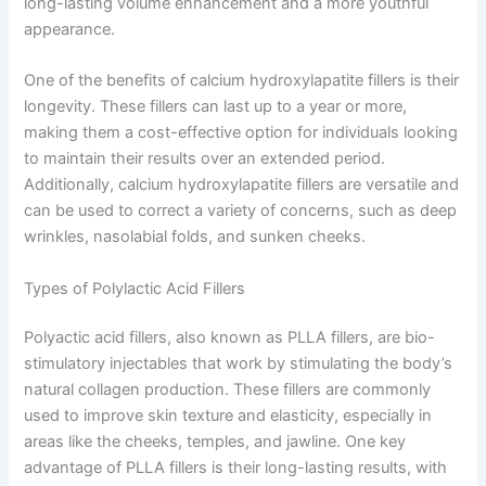
long-lasting volume enhancement and a more youthful
appearance.
One of the benefits of calcium hydroxylapatite fillers is their
longevity. These fillers can last up to a year or more,
making them a cost-effective option for individuals looking
to maintain their results over an extended period.
Additionally, calcium hydroxylapatite fillers are versatile and
can be used to correct a variety of concerns, such as deep
wrinkles, nasolabial folds, and sunken cheeks.
Types of Polylactic Acid Fillers
Polyactic acid fillers, also known as PLLA fillers, are bio-
stimulatory injectables that work by stimulating the body’s
natural collagen production. These fillers are commonly
used to improve skin texture and elasticity, especially in
areas like the cheeks, temples, and jawline. One key
advantage of PLLA fillers is their long-lasting results, with