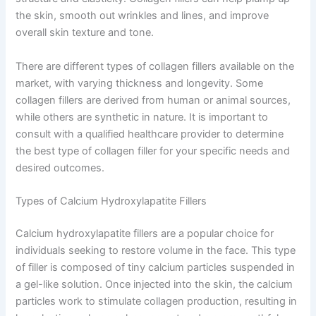
the skin, smooth out wrinkles and lines, and improve
overall skin texture and tone.
There are different types of collagen fillers available on the
market, with varying thickness and longevity. Some
collagen fillers are derived from human or animal sources,
while others are synthetic in nature. It is important to
consult with a qualified healthcare provider to determine
the best type of collagen filler for your specific needs and
desired outcomes.
Types of Calcium Hydroxylapatite Fillers
Calcium hydroxylapatite fillers are a popular choice for
individuals seeking to restore volume in the face. This type
of filler is composed of tiny calcium particles suspended in
a gel-like solution. Once injected into the skin, the calcium
particles work to stimulate collagen production, resulting in