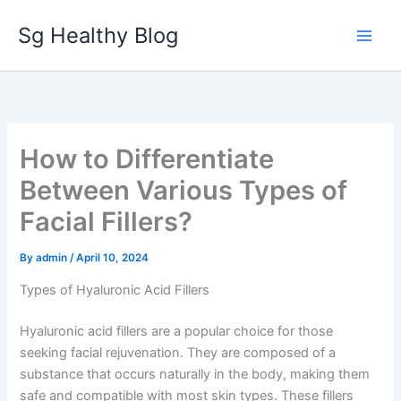
Skip
Sg Healthy Blog
to
content
How to Differentiate
Between Various Types of
Facial Fillers?
By
admin
/
April 10, 2024
Types of Hyaluronic Acid Fillers
Hyaluronic acid fillers are a popular choice for those
seeking facial rejuvenation. They are composed of a
substance that occurs naturally in the body, making them
safe and compatible with most skin types. These fillers